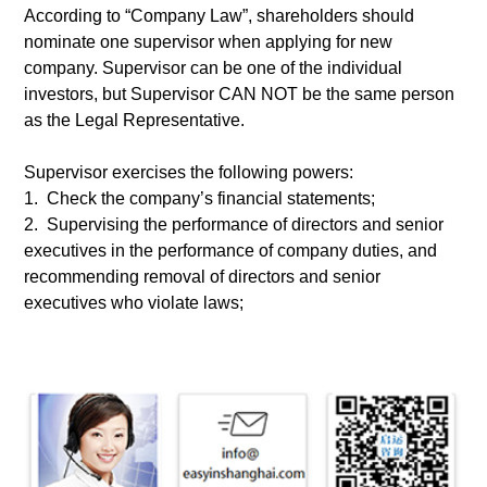
According to “Company Law”, shareholders should
nominate one supervisor when applying for new
company. Supervisor can be one of the individual
investors, but Supervisor CAN NOT be the same person
as the Legal Representative.
Supervisor exercises the following powers:
1. Check the company’s financial statements;
2. Supervising the performance of directors and senior
executives in the performance of company duties, and
recommending removal of directors and senior
executives who violate laws;