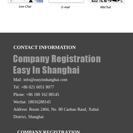
CONTACT INFORMATION
Mail: info@easyinshanghai.com
Tel: +86 021 6051 8077
Phone: +86 180 162 88145
Wechat: 18016288145
Address: Room 2404, No. 80 Caobao Raod, Xuhui
District, Shanghai
COMPANY REGISTRATION