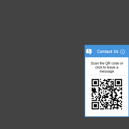
Scan the QR code or
click to leave a
message