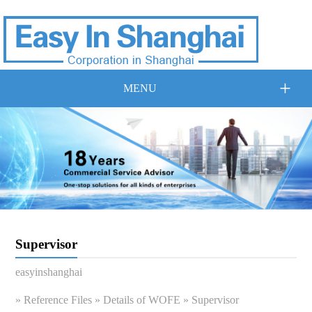
+
MENU
Supervisor
easyinshanghai
»
Reference Files
»
Details of WOFE
» Supervisor