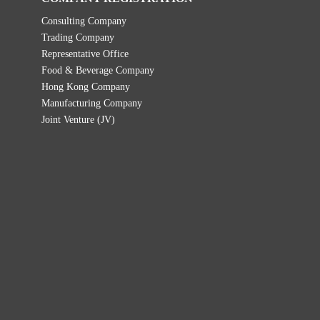
Consulting Company
Trading Company
Representative Office
Food & Beverage Company
Hong Kong Company
Manufacturing Company
Joint Venture (JV)